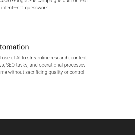
cused Google Ads campaigns built on real
 intent—not guesswork.
utomation
l use of AI to streamline research, content
ws, SEO tasks, and operational processes—
ime without sacrificing quality or control.