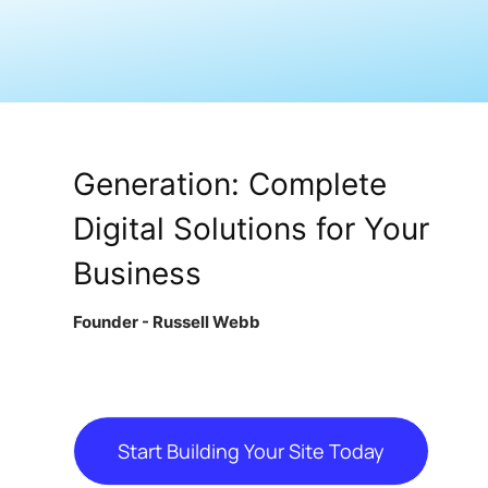
From Site Design to Lead
Generation: Complete
Digital Solutions for Your
Business
Founder - Russell Webb
Start Building Your Site Today