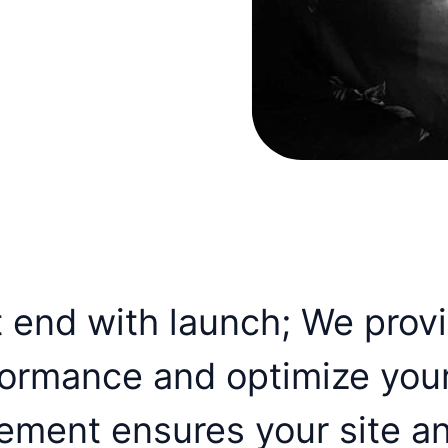
t end with launch; We prov
formance and optimize you
ement ensures your site a