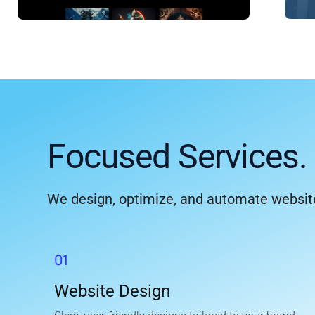
Focused Services. 
We design, optimize, and automate website
01
Website Design