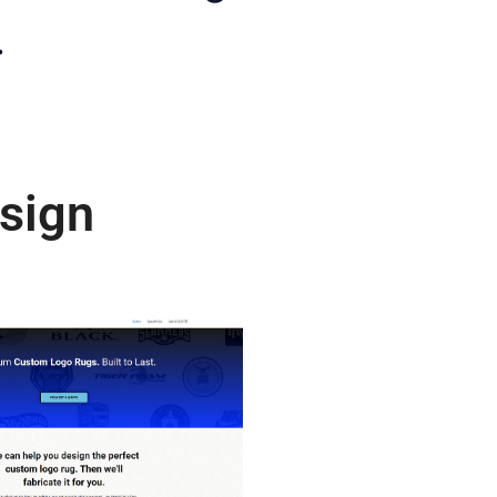
.
sign