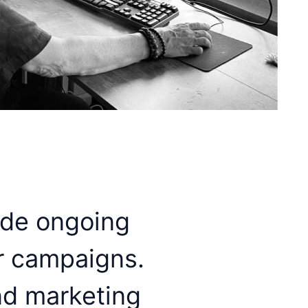
ide ongoing
r campaigns.
nd marketing