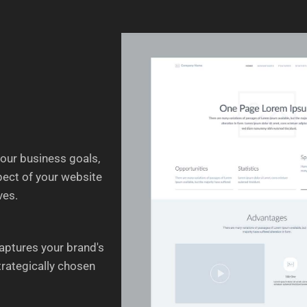
your business goals,
spect of your website
ves.
aptures your brand's
trategically chosen