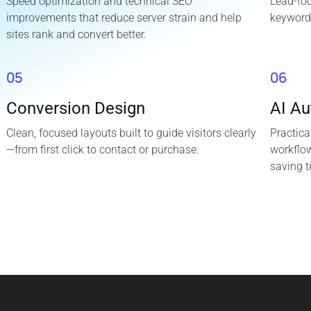
Speed optimization and technical SEO
Lead-fo
improvements that reduce server strain and help
keyword
sites rank and convert better.
05
06
Conversion Design
AI A
Clean, focused layouts built to guide visitors clearly
Practica
—from first click to contact or purchase.
workflo
saving t