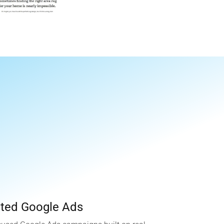
.
eted Google Ads