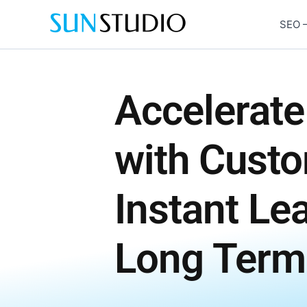
Skip
to
SEO –
content
Accelerate
with Cust
Instant Le
Long Term