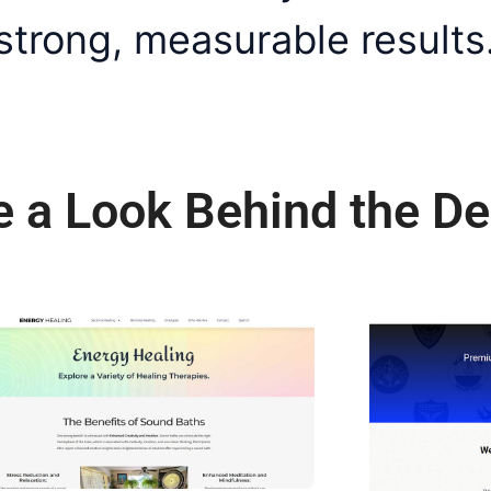
 strong, measurable results
e a Look Behind the De