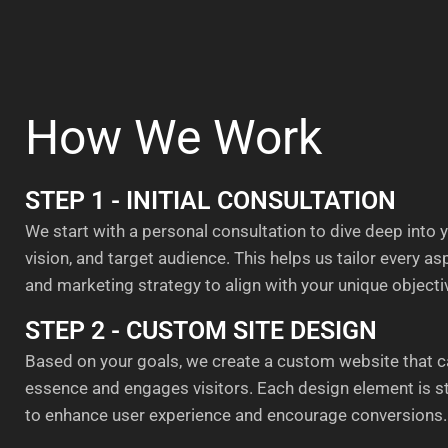
How We Work
STEP 1 - INITIAL CONSULTATION
We start with a personal consultation to dive deep into 
vision, and target audience. This helps us tailor every a
and marketing strategy to align with your unique objecti
STEP 2 - CUSTOM SITE DESIGN
Based on your goals, we create a custom website that c
essence and engages visitors. Each design element is s
to enhance user experience and encourage conversions.