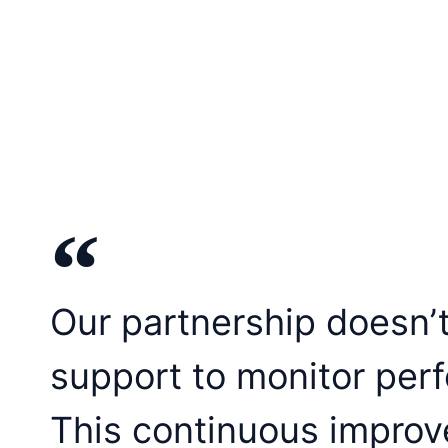
Our partnership doesn’
support to monitor per
This continuous improv