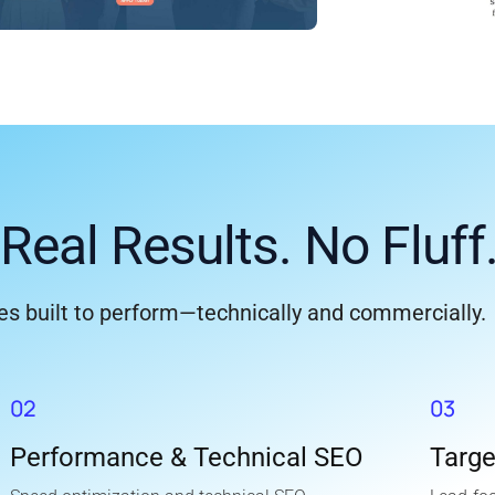
Real Results. No Fluff
s built to perform—technically and commercially.
02
03
Performance & Technical SEO
Targ