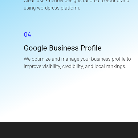
Clear, user-friendly designs tailored to your brand
using wordpress platform.
04
Google Business Profile
We optimize and manage your business profile to
improve visibility, credibility, and local rankings.