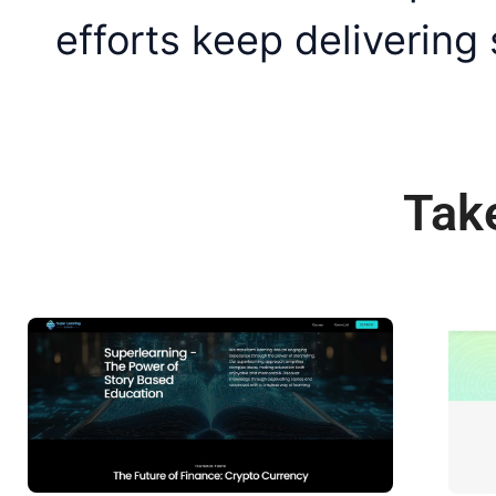
efforts keep delivering
Tak