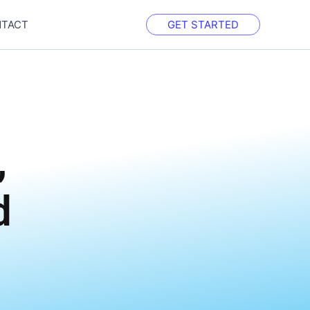
TACT
GET STARTED
h
,
d