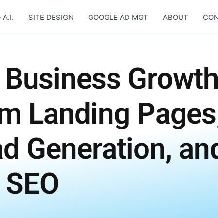
 A.I.
SITE DESIGN
GOOGLE AD MGT
ABOUT
CON
 Business Growt
om Landing Pages
ad Generation, an
 SEO