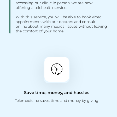
accessing our clinic in person, we are now
offering a telehealth service.
With this service, you will be able to book video
appointments with our doctors and consult
online about many medical issues without leaving
the comfort of your home.
Save time, money, and hassles
Telemedicine saves time and money by giving
you the option to visit your doctor online.