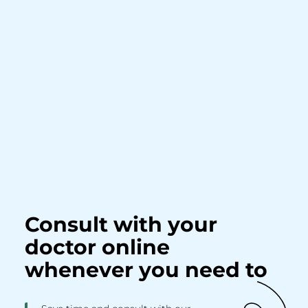
Consult with your
doctor online
whenever you need to