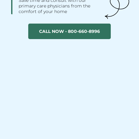
Save time and consult with our
primary care physicians from the
comfort of your home
CALL NOW - 800-660-8996