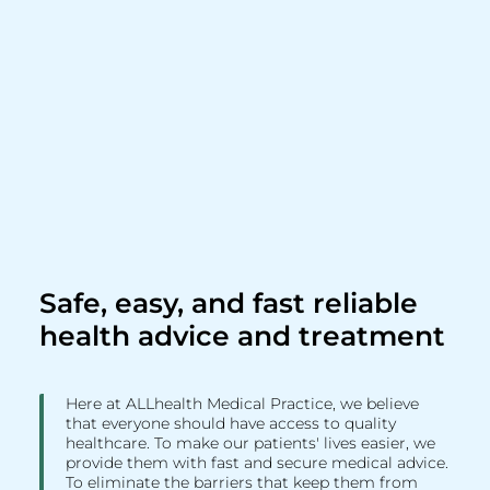
Safe, easy, and fast reliable
health advice and treatment
Here at ALLhealth Medical Practice, we believe
that everyone should have access to quality
healthcare. To make our patients' lives easier, we
provide them with fast and secure medical advice.
To eliminate the barriers that keep them from