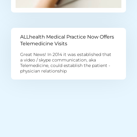
ALLhealth Medical Practice Now Offers
Telemedicine Visits
Great News! In 2014 it was established that
a video / skype communication, aka
Telemedicine, could establish the patient -
physician relationship