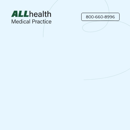
800-660-8996